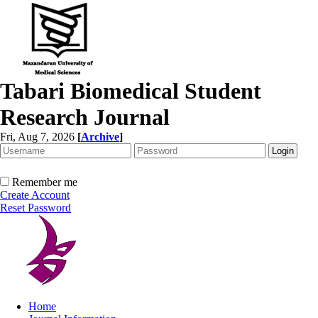
Tabari Biomedical Student
Research Journal
Fri, Aug 7, 2026
[
Archive
]
Remember me
Create Account
Reset Password
Home