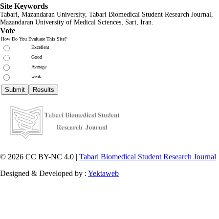
Site Keywords
Tabari, Mazandaran
University,
Tabari Biomedical Student Research Journal
,
Mazandaran University of Medical Sciences, Sari, Iran.
Vote
How Do You Evaluate This Site?
Excellent
Good
Average
weak
© 2026 CC BY-NC 4.0 |
Tabari Biomedical Student Research Journal
Designed & Developed by :
Yektaweb