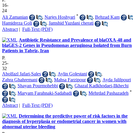
16-
24
*
Ali Zamanian
,
Narjes Hoshyari
,
Behzad Kam
Hamidreza Goli
,
Jamshid Yazdani cherati
Abstract
|
Full-Text (PDF)
Antibiotic Resistance and Prevalence of blaOXA-48 and
blaGES-2 Genes in Pseudomonas aeruginosa Isolated from Burn
Patients in Tabriz, Iran
P.
25-
32
Abolfazl Jafari-Sales
,
Aylin Golestani
,
Zahra Ghahremani
,
Mahsa Farzipour
,
Ayda Jalilpouri
,
Shayan Pourmohebbi
,
Ghazal Kadkhodaei-Ilkhechi
*
,
Maryam Farahnaki-Sadabadi
,
Mehrdad Pashazadeh
Abstract
|
Full-Text (PDF)
Determining the predictive power of risk factors in the
diagnosis of hyperplasia or endometrial cancer in women with
abnormal uterine bleeding