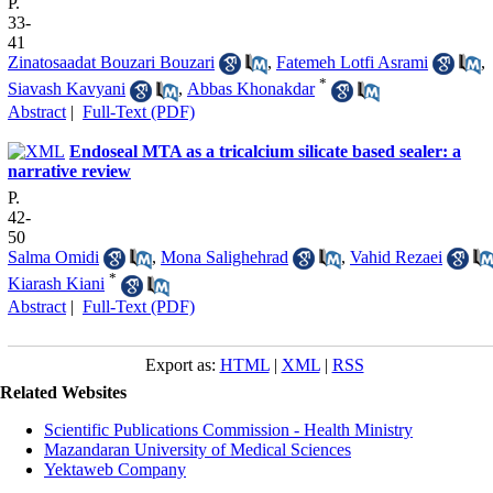
P.
33-
41
Zinatosaadat Bouzari Bouzari
,
Fatemeh Lotfi Asrami
,
*
Siavash Kavyani
,
Abbas Khonakdar
Abstract
|
Full-Text (PDF)
Endoseal MTA as a tricalcium silicate based sealer: a
narrative review
P.
42-
50
Salma Omidi
,
Mona Salighehrad
,
Vahid Rezaei
*
Kiarash Kiani
Abstract
|
Full-Text (PDF)
Export as:
HTML
|
XML
|
RSS
Related Websites
Scientific Publications Commission - Health Ministry
Mazandaran University of Medical Sciences
Yektaweb Company