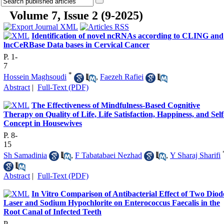
Volume 7, Issue 2 (9-2025)
Identification of novel ncRNAs according to CLING and
lncCeRBase Data bases in Cervical Cancer
P. 1-
7
*
Hossein Maghsoudi
,
Faezeh Rafiei
Abstract
|
Full-Text (PDF)
The Effectiveness of Mindfulness-Based Cognitive
Therapy on Quality of Life, Life Satisfaction, Happiness, and Self
Concept in Housewives
P. 8-
15
Sh Samadinia
,
F Tabatabaei Nezhad
,
Y Sharaj Sharifi
Abstract
|
Full-Text (PDF)
In Vitro Comparison of Antibacterial Effect of Two Diod
Laser and Sodium Hypochlorite on Enterococcus Faecalis in the
Root Canal of Infected Teeth
P.