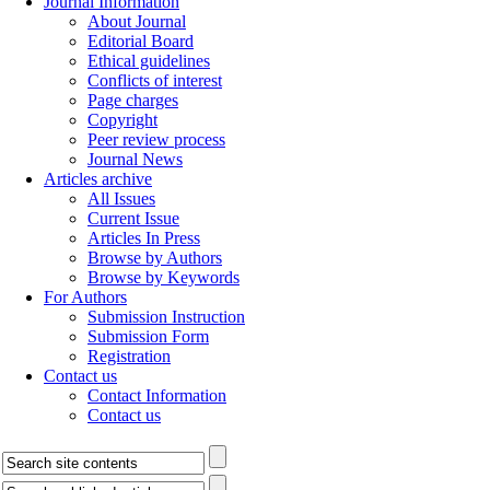
Journal Information
About Journal
Editorial Board
Ethical guidelines
Conflicts of interest
Page charges
Copyright
Peer review process
Journal News
Articles archive
All Issues
Current Issue
Articles In Press
Browse by Authors
Browse by Keywords
For Authors
Submission Instruction
Submission Form
Registration
Contact us
Contact Information
Contact us