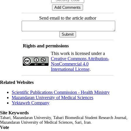
Send email to the article author
Rights and permissions
This work is licensed under a
Creative Commons Attribution-
NonCommercial 4.0
International License
.
Related Websites
Scientific Publications Commission - Health Ministry
Mazandaran University of Medical Sciences
Yektaweb Company
Site Keywords
Tabari, Mazandaran
University,
Tabari Biomedical Student Research Journal
,
Mazandaran University of Medical Sciences, Sari, Iran.
Vote