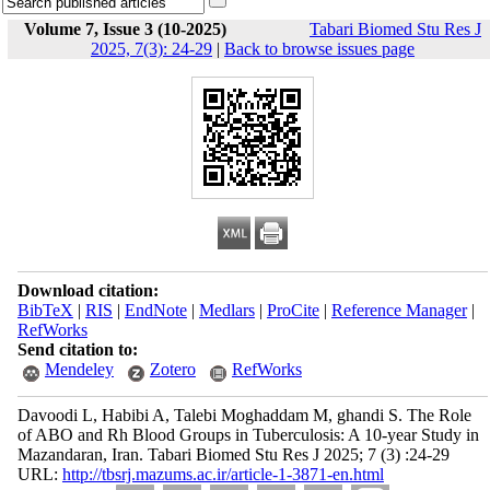
Volume 7, Issue 3 (10-2025)
Tabari Biomed Stu Res J
2025, 7(3): 24-29
|
Back to browse issues page
Download citation:
BibTeX
|
RIS
|
EndNote
|
Medlars
|
ProCite
|
Reference Manager
|
RefWorks
Send citation to:
Mendeley
Zotero
RefWorks
Davoodi L, Habibi A, Talebi Moghaddam M, ghandi S. The Role
of ABO and Rh Blood Groups in Tuberculosis: A 10-year Study in
Mazandaran, Iran. Tabari Biomed Stu Res J 2025; 7 (3) :24-29
URL:
http://tbsrj.mazums.ac.ir/article-1-3871-en.html