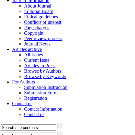
Journal Information
About Journal
Editorial Board
Ethical guidelines
Conflicts of interest
Page charges
Copyright
Peer review process
Journal News
Articles archive
All Issues
Current Issue
Articles In Press
Browse by Authors
Browse by Keywords
For Authors
Submission Instruction
Submission Form
Registration
Contact us
Contact Information
Contact us