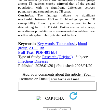
among TB patients closely mirrored that of the general
population, with no significant differences between
pulmonary and extrapulmonary TB cases.
Conclusion
: The findings indicate no significant
relationship between ABO or Rh blood groups and TB
susceptibility. Blood type does not appear to be a
determining factor in TB risk. Further studies with larger,
more diverse populations are recommended to validate these
results and explore other potential risk factors.
Keywords:
Key words: Tuberculosis
,
blood
group
,
ABO
,
Rh
Full-Text
[PDF 491 kb]
Type of Study:
Research (Original)
| Subject:
Infectious Diseases
Published: 2026/01/20 | ePublished: 2026/01/20
Add your comments about this article : Your
username or Email: