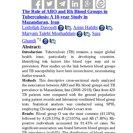
The Role of ABO and Rh Blood Groups in
Tuberculosis: A 10-year Study in
Mazandaran, Iran
Lotfollah Davoodi
,
Amin Habibi
,
Maryam Talebi Moghaddam
,
Sara
*
1
Ghandi
Abstract:
Introduction
: Tuberculosis (TB) remains a major global
health issue, particularly in developing countries.
Identifying risk factors like blood type may aid in
prevention. Prior studies on the link between blood groups
and TB susceptibility have been inconclusive, necessitating
further research.
Methods
: This descriptive cross-sectional study analyzed
the association between ABO and Rh blood groups and TB
prevalence in Mazandaran, Iran (2008–2018). Data from 420
TB patients were compared with the general population
using patient records and laboratory-confirmed blood group
tests. Statistical analysis was conducted using SPSS,
employing Chi-square and Fisher’s exact tests.
Results
: Blood group O was the most common (41.18%),
followed by A (28.33%), B (23.05%), and AB (7.38%). Rh-
positive individuals accounted for 91.43% of cases. No
significant association was found between blood groups and
TB prevalence (p>0.05). The distribution of blood groups