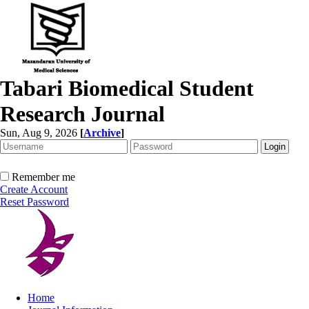
Tabari Biomedical Student
Research Journal
Sun, Aug 9, 2026
[
Archive
]
Remember me
Create Account
Reset Password
Home