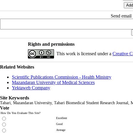
Send email t
Rights and permissions
This work is licensed under a
Creative C
Related Websites
Scientific Publications Commission - Health Ministry
Mazandaran University of Medical Sciences
Yektaweb Company
Site Keywords
Tabari, Mazandaran
University,
Tabari Biomedical Student Research Journal
, 
Vote
How Do You Evaluate This Site?
Excellent
Good
Average