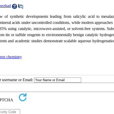
nezhad
w of synthetic developments leading from salicylic acid to mesalaz
n mineral acids under uncontrolled conditions, while modern approaches
85% using catalytic, microwave-assisted, or solvent-free systems. Sub
from tin or sulfide reagents to environmentally benign catalytic hydroge
tents and academic studies demonstrate scalable aqueous hydrogenatio
een chemistry
ur username or Email: