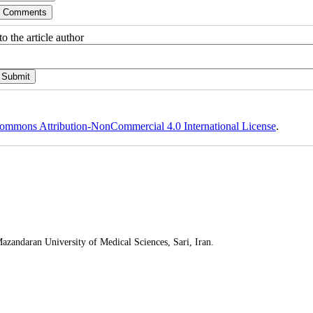
o the article author
ommons Attribution-NonCommercial 4.0 International License
.
Mazandaran University of Medical Sciences, Sari, Iran.