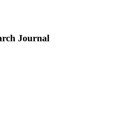
arch Journal