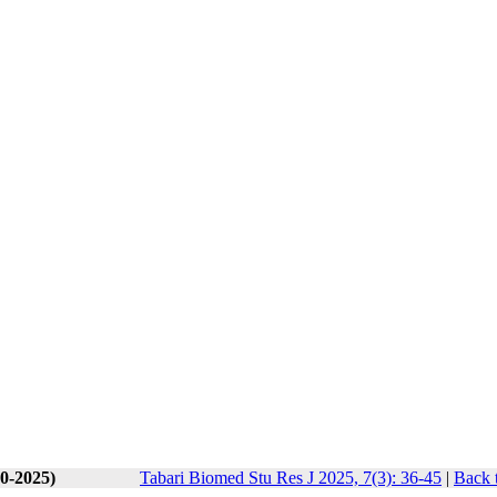
10-2025)
Tabari Biomed Stu Res J 2025, 7(3): 36-45
|
Back 