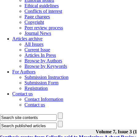
Editorial Board
Ethical guidelines
Conflicts of interest
Page charges
Copyright
Peer review process
Journal News
Articles archive
All Issues
Current Issue
Articles In Press
Browse by Authors
Browse by Keywords
For Authors
Submission Instruction
Submission Form
Registration
Contact us
Contact Information
Contact us
Volume 7, Issue 3 (